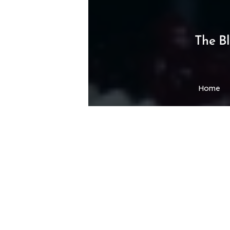
The B
Home