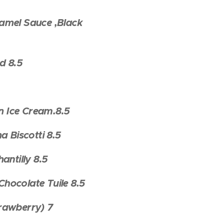
amel Sauce ,Black
d 8.5
 Ice Cream.8.5
 Biscotti 8.5
ntilly 8.5
hocolate Tuile 8.5
trawberry) 7