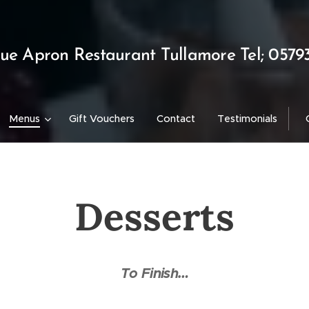
lue Apron Restaurant Tullamore Tel; 0579
Menus
Gift Vouchers
Contact
Testimonials
Desserts
To Finish…