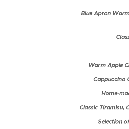
Blue Apron Warm 
Clas
Warm Apple Cr
Cappuccino C
Home-made
Classic Tiramisu,
Selection o