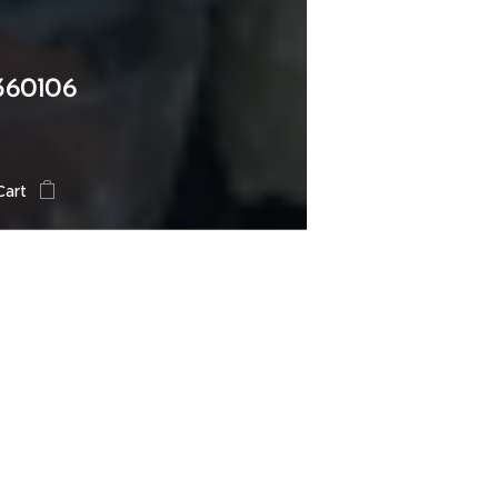
360106
Cart