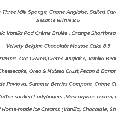
Three Milk Sponge, Creme Anglaise, Salted Car
Sesame Brittle 8.5
sic Vanilla Pod Crème Brulée , Orange Shortbrea
Velvety Belgian Chocolate Mousse Cake 8.5
umble, Oat Crumb,Creme Anglaise, Vanilla Bean
heesecake, Oreo & Nutella Crust,Pecan & Banana
 Pavlova, Summer Berries Compote, Crème Cha
 Coffee-soaked Ladyfingers ,Mascarpone cream, C
f Home-made Ice Creams (Vanilla, Chocolate, S